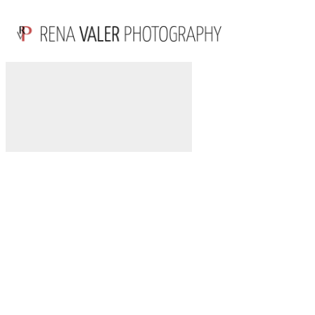
POWDER